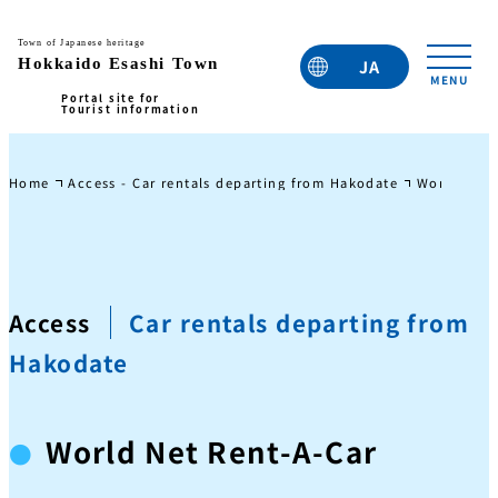
JA
EN
TC
TW
KO
Home
Access - Car rentals departing from Hakodate
World Net 
Access
Car rentals departing from
Hakodate
World Net Rent-A-Car