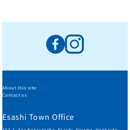
About this site
Contact us
Esashi Town Office
193-1, Aza Nakautacho, Esashi, Hiyama, Hokkaido