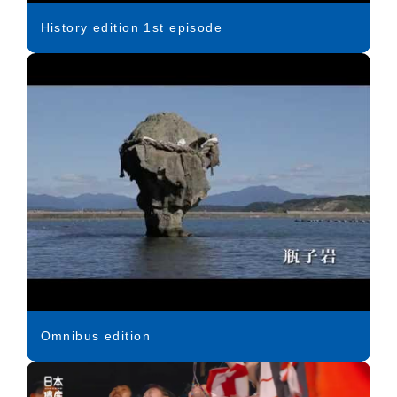
History edition 1st episode
Omnibus edition