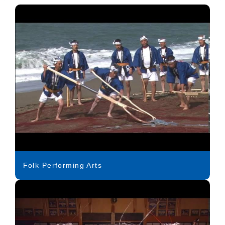
Folk Performing Arts