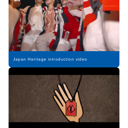
Japan Heritage introduction video