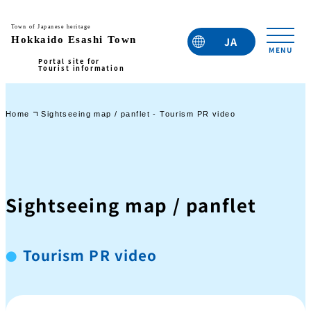
JA
EN
TC
TW
KO
Home
Sightseeing map / panflet - Tourism PR video
Sightseeing map / panflet
Tourism PR video