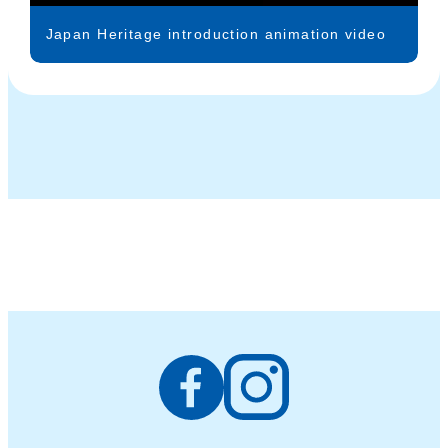
Japan Heritage introduction animation video