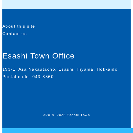
About this site
Contact us
Esashi Town Office
193-1, Aza Nakautacho, Esashi, Hiyama, Hokkaido
Postal code: 043-8560
©2019–2025 Esashi Town