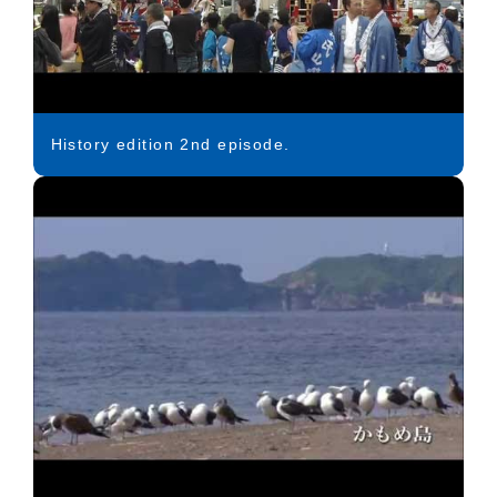
History edition 2nd episode.