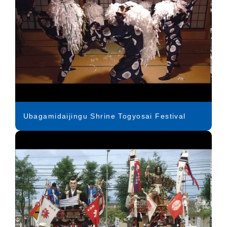
Ubagamidaijingu Shrine Togyosai Festival