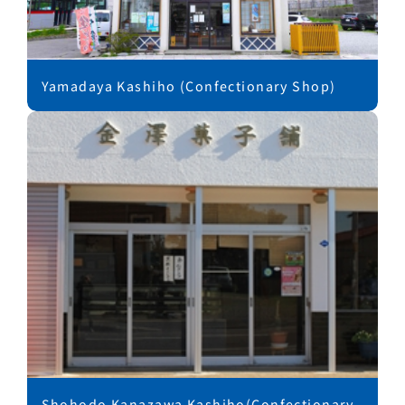
Yamadaya Kashiho (Confectionary Shop)
Shohodo Kanazawa Kashiho(Confectionary