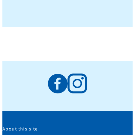
About this site