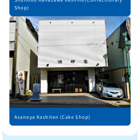
Shop)
Asanoya Kashiten (Cake Shop)