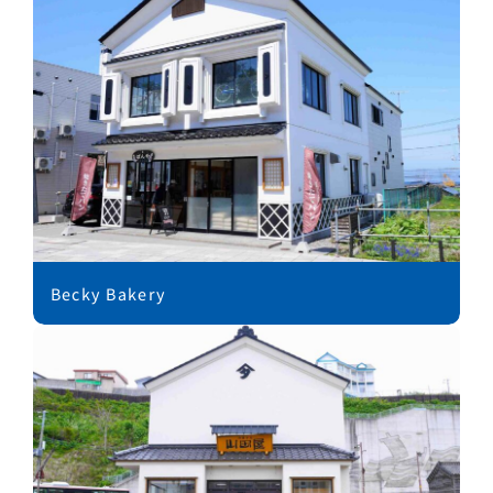
Becky Bakery