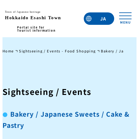
JA
EN
TC
TW
KO
Home
Sightseeing / Events - Food Shopping
Bakery / Japanese 
Sightseeing / Events
Bakery / Japanese Sweets / Cake &
Pastry