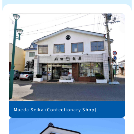
Maeda Seika (Confectionary Shop)