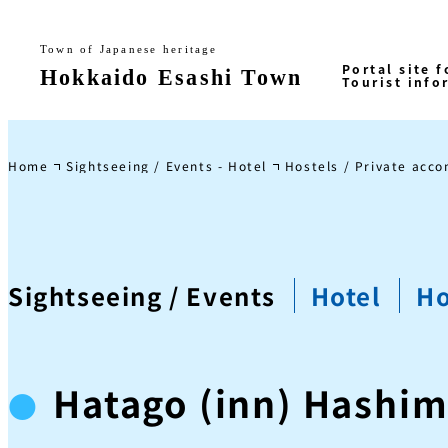
Home
Sightseeing / Events - Hotel
Hostels / Private acc
Sightseeing / Events
Hotel
Ho
Hatago (inn) Hashi