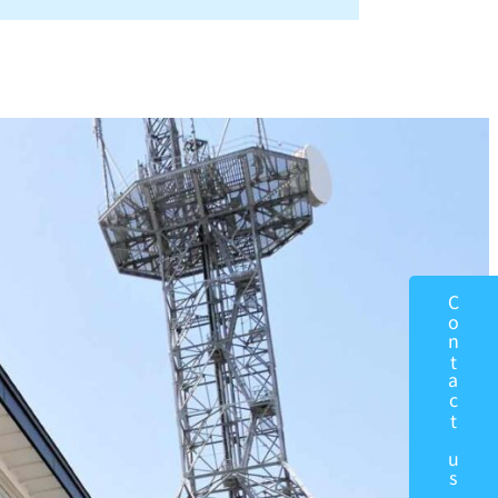
Contact us