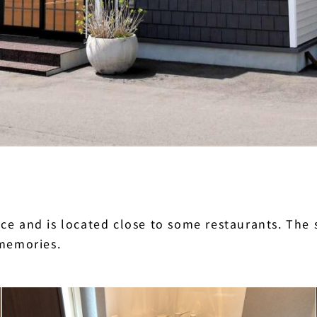
e and is located close to some restaurants. The s
 memories.