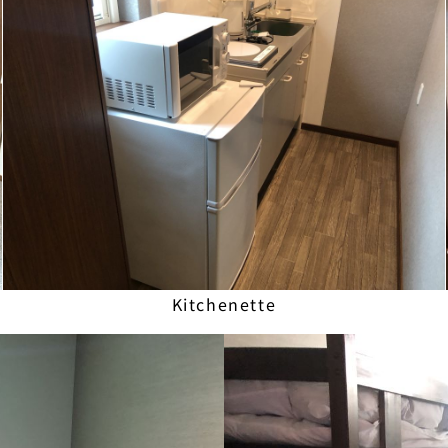
Kitchenette