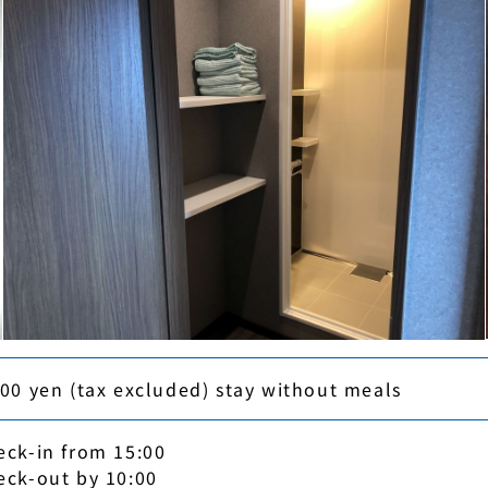
000 yen (tax excluded) stay without meals
eck-in from 15:00
eck-out by 10:00