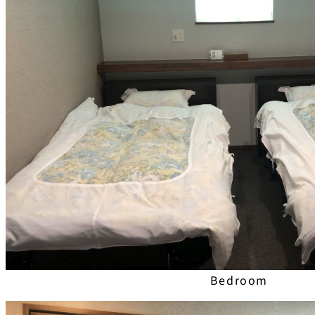
Bedroom