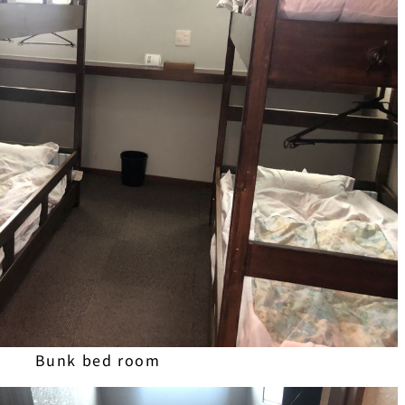
Bunk bed room