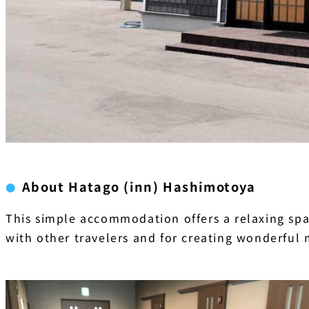
About Hatago (inn) Hashimotoya
This simple accommodation offers a relaxing spac
with other travelers and for creating wonderful