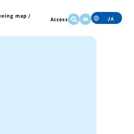
eeing map /
JA
Access
t
EN
TC
TW
KO