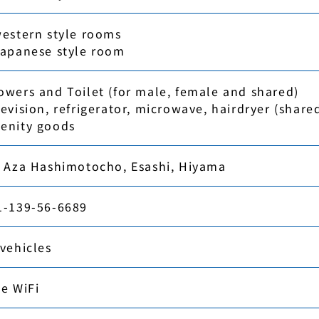
western style rooms
Japanese style room
owers and Toilet (for male, female and shared)
evision, refrigerator, microwave, hairdryer (share
enity goods
, Aza Hashimotocho, Esashi, Hiyama
1-139-56-6689
 vehicles
ee WiFi