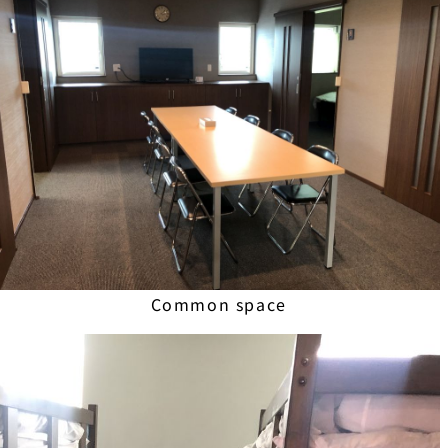
Common space