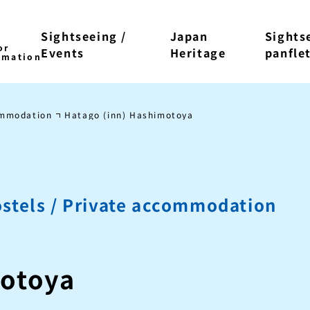
Sightseeing /
Japan
Sights
Events
Heritage
panfle
ommodation
Hatago (inn) Hashimotoya
stels / Private accommodation
motoya