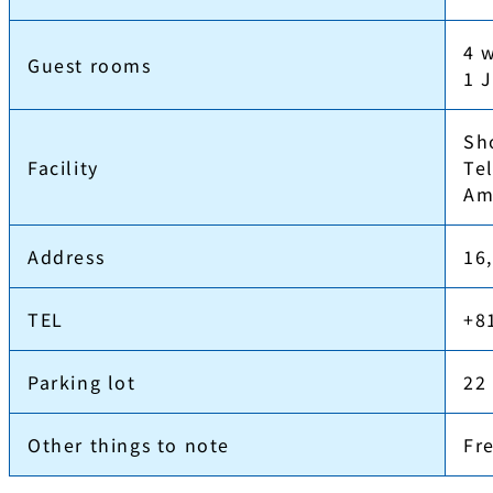
4 
Guest rooms
1 
Sh
Facility
Tel
Am
Address
16
TEL
+8
Parking lot
22
Other things to note
Fr