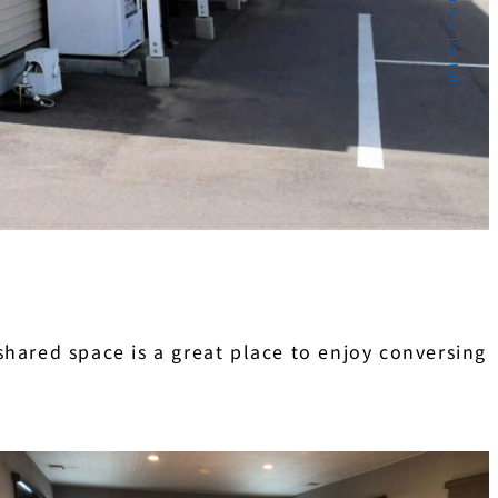
hared space is a great place to enjoy conversing