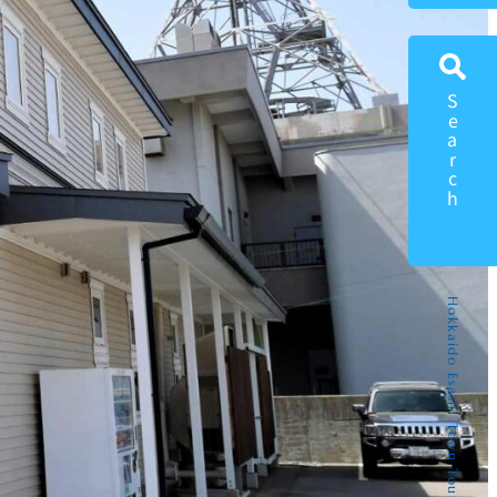
Search
Hokkaido Esashi Town Tourism Portal