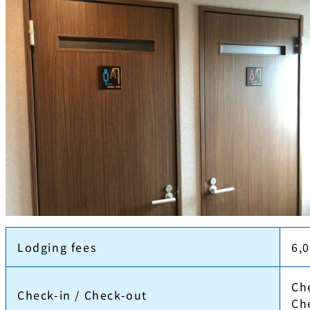
Lodging fees
6,
Ch
Check-in / Check-out
Ch