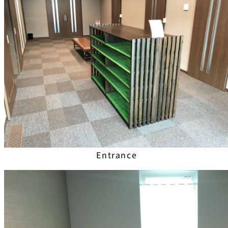
Entrance