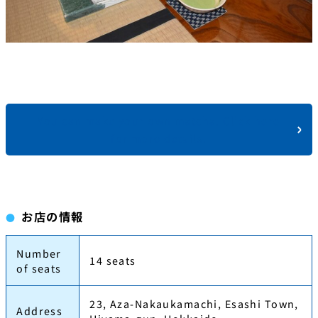
You can make your own matcha. Click here
for more details.
お店の情報
Number
14 seats
of seats
23, Aza-Nakaukamachi, Esashi Town,
Address