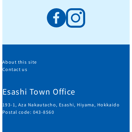
About this site
Contact us
Esashi Town Office
193-1, Aza Nakautacho, Esashi, Hiyama, Hokkaido
Postal code: 043-8560