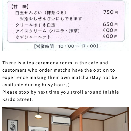
There is a tea ceremony room in the cafe and
customers who order matcha have the option to
experience making their own matcha (May not be
available during busy hours).
Please stop by next time you stroll around Inishie
Kaido Street.