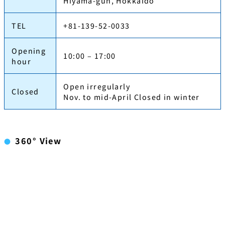
Hiyama-gun, Hokkaido
TEL
+81-139-52-0033
Opening
10:00 – 17:00
hour
Open irregularly
Closed
Nov. to mid-April Closed in winter
360° View