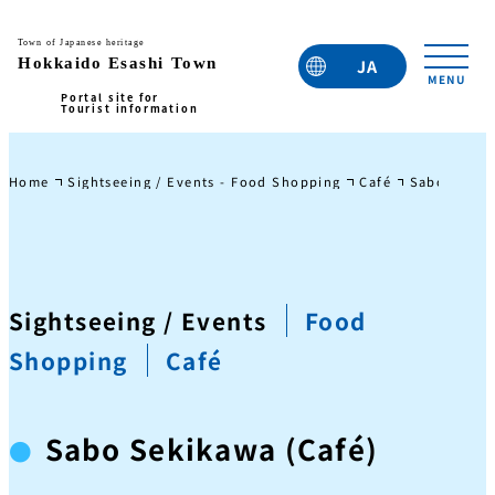
JA
EN
TC
TW
KO
Home
Sightseeing / Events - Food Shopping
Café
Sabo Sekik
Sightseeing / Events
Food
Shopping
Café
Sabo Sekikawa (Café)