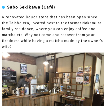
Sabo Sekikawa (Café)
A renovated liquor store that has been open since
the Taisho era, located next to the former Nakamura
family residence, where you can enjoy coffee and
matcha etc. Why not come and recover from your
tiredness while having a matcha made by the owner’s
wife?