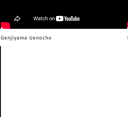
Genjiyama Uenocho