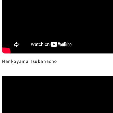
Nankoyama Tsubanacho