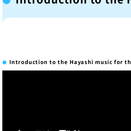
Introduction to the Hayashi music for t