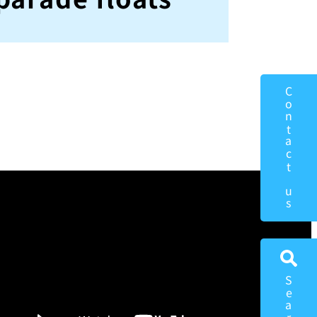
Contact us
Search