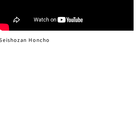
Seishozan Honcho