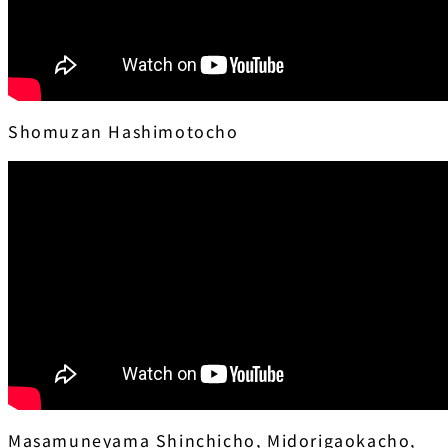
Shomuzan Hashimotocho
Masamuneyama Shinchicho, Midorigaokacho,