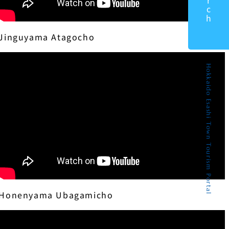
Jinguyama Atagocho
Hokkaido Esashi Town Tourism Portal
Honenyama Ubagamicho