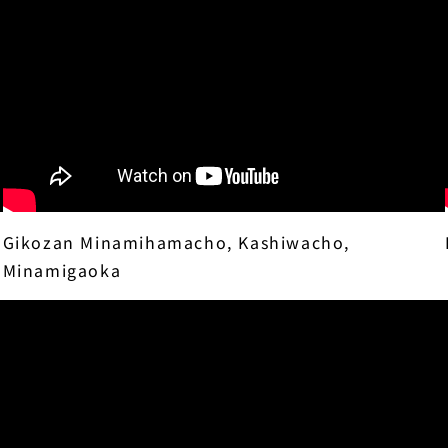
Gikozan Minamihamacho, Kashiwacho,
Minamigaoka