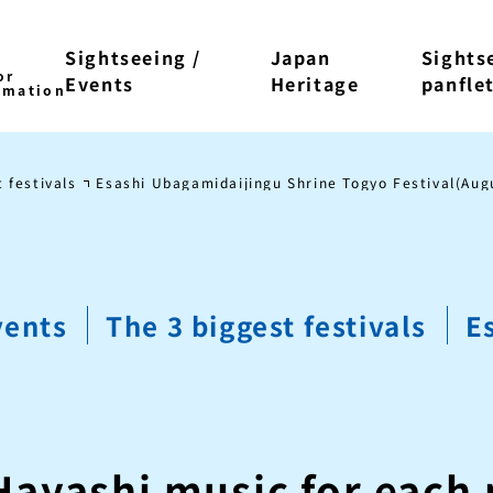
Sightseeing /
Japan
Sights
Events
Heritage
panfle
 festivals
Esashi Ubagamidaijingu Shrine Togyo Festival(Aug
vents
The 3 biggest festivals
E
Hayashi music for each 