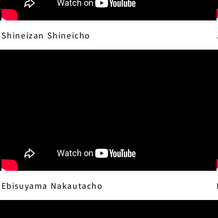
Shineizan Shineicho
Ebisuyama Nakautacho