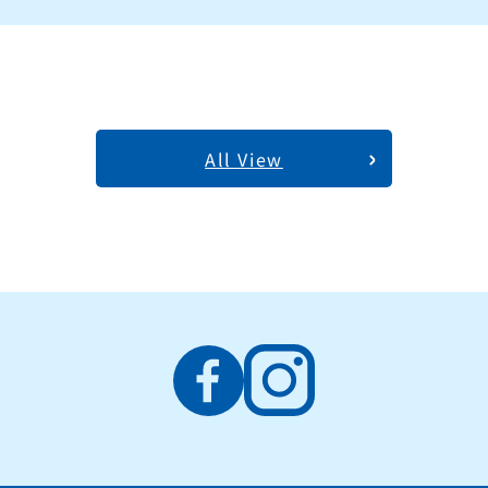
All View