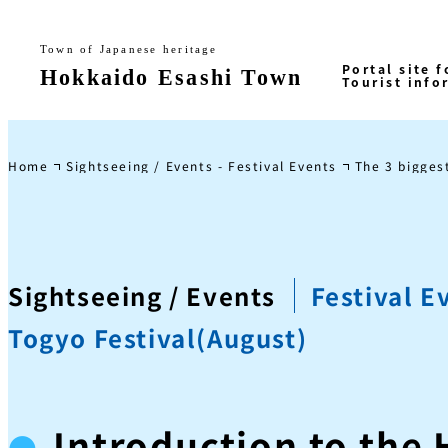
Home
Sightseeing / Events - Festival Events
The 3 biggest
Sightseeing / Events
Festival E
Togyo Festival(August)
Introduction to the 