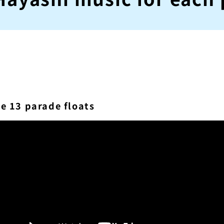
he 13 parade floats