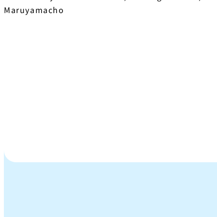
Maruyamacho