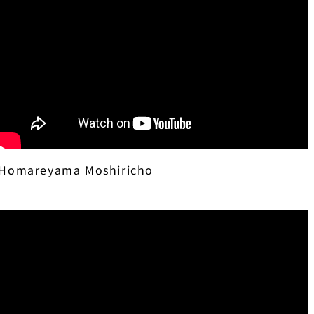
Homareyama Moshiricho