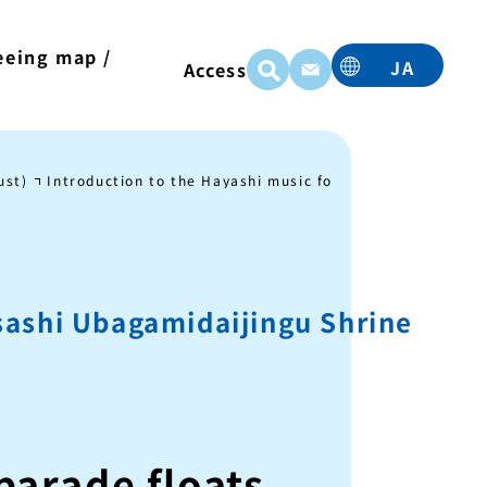
eeing map /
JA
Access
t
EN
TC
TW
ust)
Introduction to the Hayashi music for each parade float
KO
sashi Ubagamidaijingu Shrine
parade floats