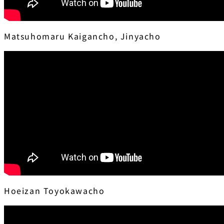
Matsuhomaru Kaigancho, Jinyacho
Hoeizan Toyokawacho