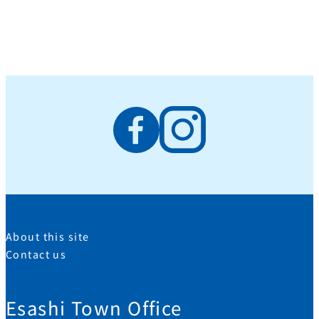
About this site
Contact us
Esashi Town Office