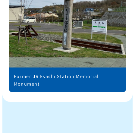
Former JR Esashi Station Memorial
Monument