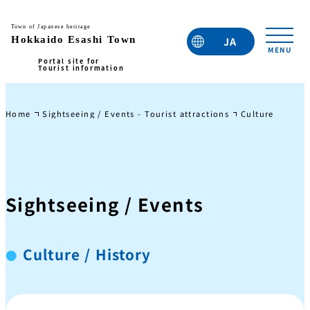
JA
EN
TC
TW
KO
Home
Sightseeing / Events - Tourist attractions
Culture / Histo
Sightseeing / Events
Culture / History