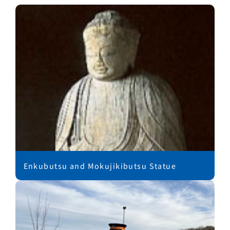
Enkubutsu and Mokujikibutsu Statue