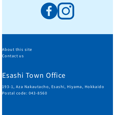
About this site
Contact us
Esashi Town Office
193-1, Aza Nakautacho, Esashi, Hiyama, Hokkaido
Postal code: 043-8560