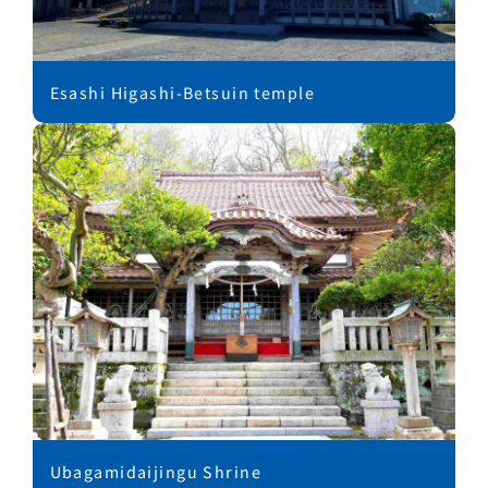
Esashi Higashi-Betsuin temple
Ubagamidaijingu Shrine