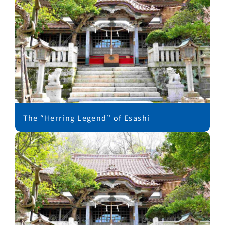
The “Herring Legend” of Esashi