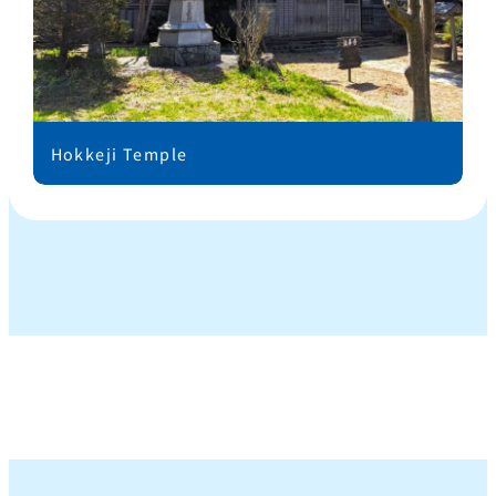
Hokkeji Temple