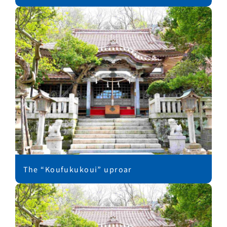
The “Koufukukoui” uproar