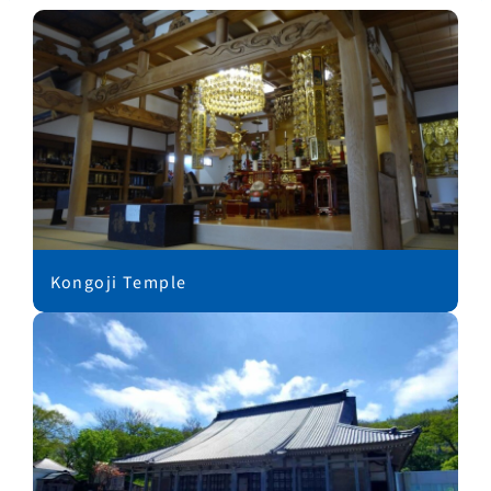
Kongoji Temple