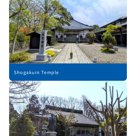
Shogakuin Temple