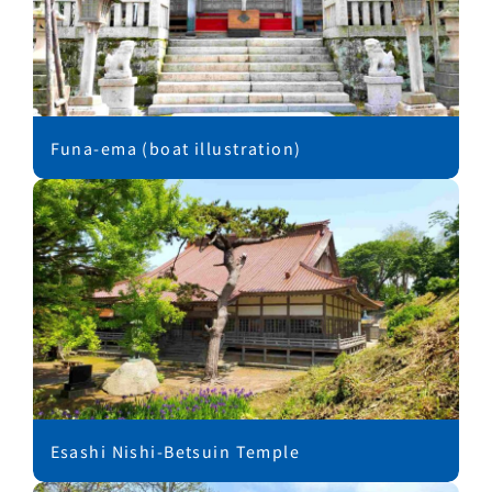
Funa-ema (boat illustration)
Esashi Nishi-Betsuin Temple