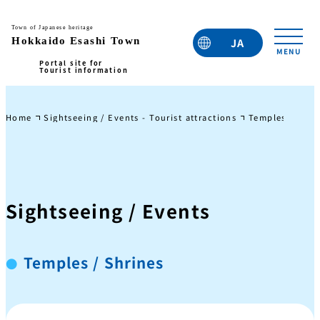
JA
EN
TC
TW
KO
Home
Sightseeing / Events - Tourist attractions
Temples / Shri
Sightseeing / Events
Temples / Shrines