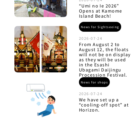
“Umi no Ie 2026”
Opens at Kamome
Island Beach!
News for Sightseeing
2026-07-24
From August 2 to
August 12, the floats
will not be on display
as they will be used
in the Esashi
Ubagami Daijingu
Procession Festival.
News for shops
2026-07-24
We have set up a
“cooling-off spot” at
Horizon.