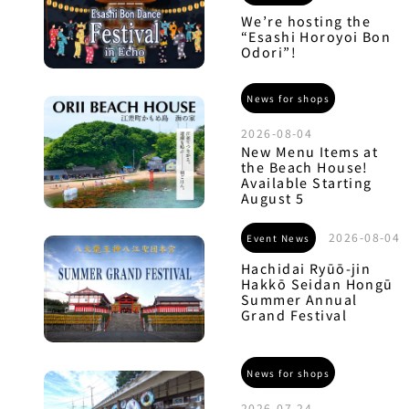
We’re hosting the
“Esashi Horoyoi Bon
Odori”!
News for shops
2026-08-04
New Menu Items at
the Beach House!
Available Starting
August 5
2026-08-04
Event News
Hachidai Ryūō-jin
Hakkō Seidan Hongū
Summer Annual
Grand Festival
News for shops
2026-07-24