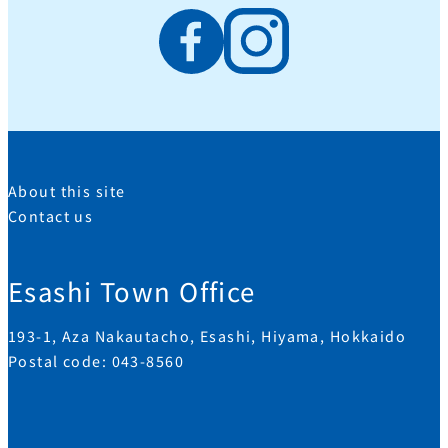
About this site
Contact us
Esashi Town Office
193-1, Aza Nakautacho, Esashi, Hiyama, Hokkaido
Postal code: 043-8560