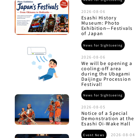
2026-08-06
Esashi History
Museum: Photo
Exhibition—Festivals
of Japan
News for Sightseeing
2026-08-06
We will be opening a
cooling-off area
during the Ubagami
Daijingu Procession
Festival!
News for Sightseeing
2026-08-05
Notice of a Special
Demonstration at the
Esashi Oi-Wake Hall
2026-08-04
Event News