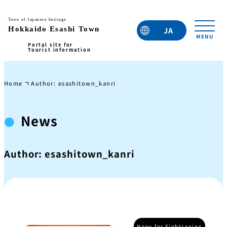
JA
EN
TC
TW
KO
Home
Author: esashitown_kanri
News
Author:
esashitown_kanri
News for Sightseeing