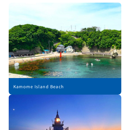
Kamome Island Beach