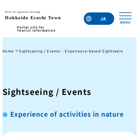
JA
EN
TC
TW
KO
Home
Sightseeing / Events - Experience-based Sightseeing
Expe
Sightseeing / Events
Experience of activities in nature