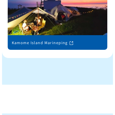
Kamome Island Marineping