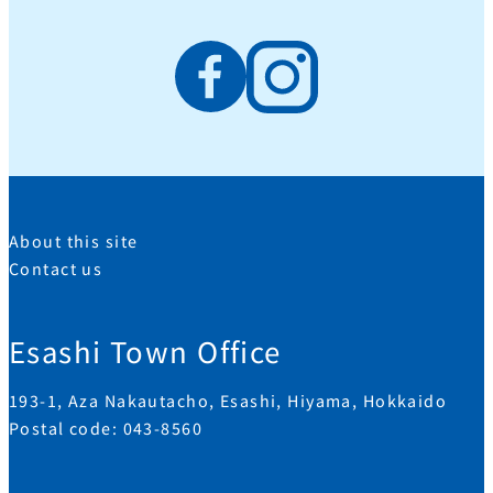
About this site
Contact us
Esashi Town Office
193-1, Aza Nakautacho, Esashi, Hiyama, Hokkaido
Postal code: 043-8560